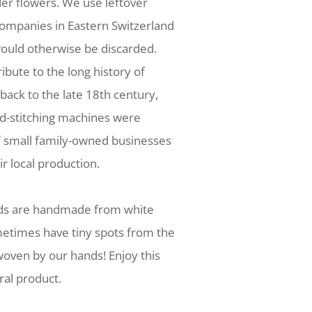
der flowers. We use leftover
companies in Eastern Switzerland
ould otherwise be discarded.
tribute to the long history of
 back to the late 18th century,
nd-stitching machines were
f small family-owned businesses
r local production.
nds are handmade from white
metimes have tiny spots from the
oven by our hands! Enjoy this
ral product.