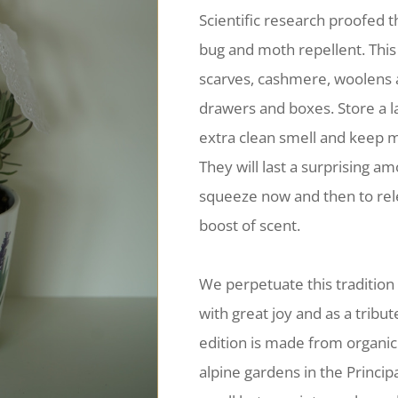
Scientific research proofed t
bug and moth repellent. This
scarves, cashmere, woolens a
drawers and boxes. Store a l
extra clean smell and keep 
They will last a surprising am
squeeze now and then to rel
boost of scent.
We perpetuate this tradition
with great joy and as a tribut
edition is made from organic
alpine gardens in the Principa