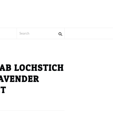
AB LOCHSTICH
LAVENDER
ET