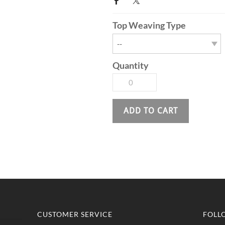
Top Weaving Type
Quantity
ADD TO CART
CUSTOMER SERVICE
FOLL