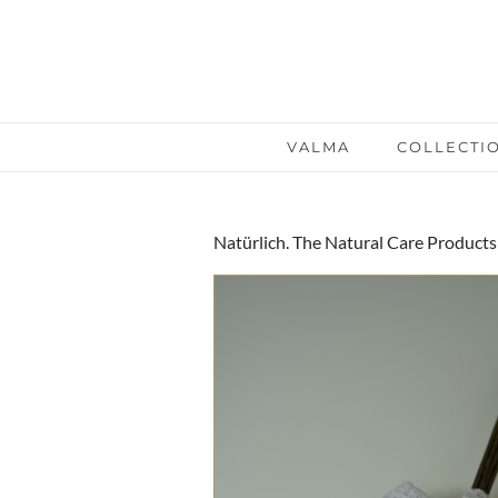
VALMA
COLLECTI
Natürlich. The Natural Care Products