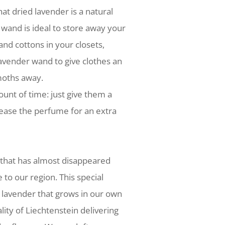
hat dried lavender is a natural
 wand is ideal to store away your
nd cottons in your closets,
avender wand to give clothes an
moths away.
ount of time: just give them a
ease the perfume for an extra
 that has almost disappeared
e to our region. This special
 lavender that grows in our own
lity of Liechtenstein delivering