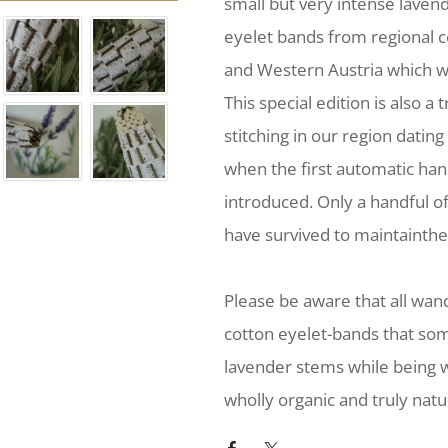
small but very intense laven
eyelet bands from regional 
and Western Austria which w
This special edition is also a 
stitching in our region dating
when the first automatic ha
introduced. Only a handful o
have survived to maintainthei
Please be aware that all wa
cotton eyelet-bands that so
lavender stems while being w
wholly organic and truly natu