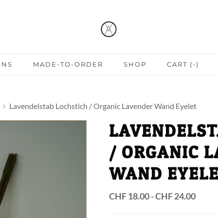
ONS
MADE-TO-ORDER
SHOP
CART (
-
)
Lavendelstab Lochstich / Organic Lavender Wand Eyelet
LAVENDELST
/ ORGANIC 
WAND EYEL
CHF 18.00 - CHF 24.00