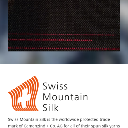
Swiss Mountain Silk
is the worldwide protected trade
mark of Camenzind + Co. AG for all of their spun silk yarns