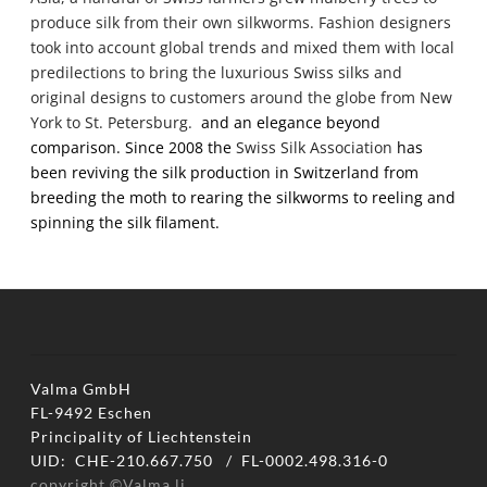
produce silk from their own silkworms. Fashion designers
took into account global trends and mixed them with local
predilections to bring the luxurious
Swiss silks
and
original designs to customers around the globe from New
York to St. Petersburg.
and an elegance beyond
comparison. Since 2008 the
Swiss Silk Association
has
been reviving the silk production in Switzerland from
breeding the moth to rearing the silkworms to reeling and
spinning the silk filament.
Valma GmbH
FL-9492 Eschen
​Principality of Liechtenstein
UID: CHE-210.667.750 / FL-0002.498.316-0
copyright ©Valma.li