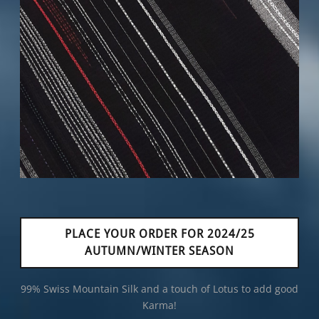
PLACE YOUR ORDER FOR 2024/25
AUTUMN/WINTER SEASON
99% Swiss Mountain Silk and a touch of Lotus to add good
Karma!