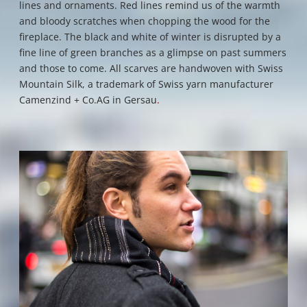
lines and ornaments. R
ed lines remind us of the warmth
and bloody scratches when chopping the wood for the
fireplace.
The black and white of winter is disrupted by a
fine line of green branches as a glimpse on past summers
and those to come. All scarves are handwoven with Swiss
Mountain Silk, a trademark of Swiss yarn manufacturer
Camenzind + Co.AG in Gersau
.