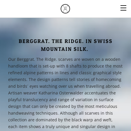
BERGGRAT. THE RIDGE. IN SWISS
MOUNTAIN SILK.
Our Berggrat. The Ridge. scarves are woven on a wooden
handloom that is set-up with 8 shafts to produce the most
refined alpine patterns in lines and classic graphical style
elements. The design patterns tell stories of homecoming
and birds´ eyes watching over us when travelling abroad.
Artisan weaver Katharina Osterwalder accentuates the
playful translucency and range of variation in surface
design that can only be created by the most meticulous
handweaving techniques. Although all scarves in this
collection are dominated by the black warp and weft,
each item shows a truly unique and singular design in