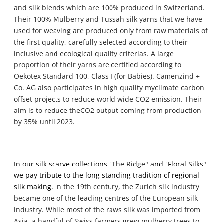
and silk blends which are 100% produced in
Switzerland.
Their 100% Mulberry and Tussah silk yarns that we have
used for weaving are produced only from raw materials of
the first quality, carefully selected according to their
inclusive and ecological quality criterias.
A large
proportion of their yarns are certified according to
Oekotex Standard 100, Class I (for Babies). Camenzind +
Co. AG also participates in high quality myclimate carbon
offset projects to reduce world wide CO2 emission. Their
aim is to reduce theCO2 output coming from production
by 35% until 2023.
In our silk scarve collections "
The Ridge
" and "Floral Silks"
we pay tribute to the long standing tradition of regional
silk making.
In the 19th century, the Zurich silk industry
became one of the leading centres of the European silk
industry. While most of the raws silk was imported from
Asia, a handful of Swiss farmers grew mulberry trees to